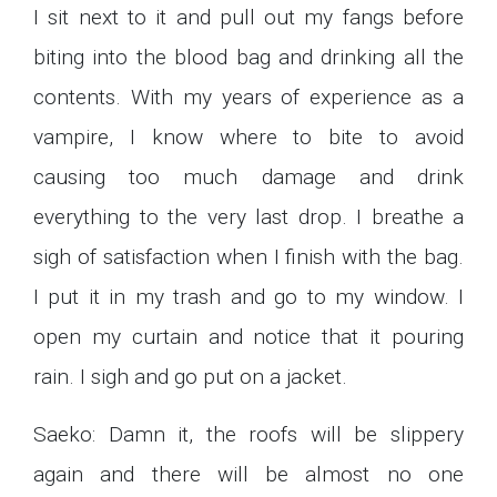
I sit next to it and pull out my fangs before
biting into the blood bag and drinking all the
contents. With my years of experience as a
vampire, I know where to bite to avoid
causing too much damage and drink
everything to the very last drop. I breathe a
sigh of satisfaction when I finish with the bag.
I put it in my trash and go to my window. I
open my curtain and notice that it pouring
rain. I sigh and go put on a jacket.
Saeko: Damn it, the roofs will be slippery
again and there will be almost no one