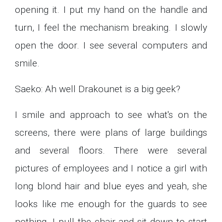
opening it. I put my hand on the handle and
turn, I feel the mechanism breaking. I slowly
open the door. I see several computers and
smile.
Saeko: Ah well Drakounet is a big geek?
I smile and approach to see what's on the
screens, there were plans of large buildings
and several floors. There were several
pictures of employees and I notice a girl with
long blond hair and blue eyes and yeah, she
looks like me enough for the guards to see
nothing. I pull the chair and sit down to start