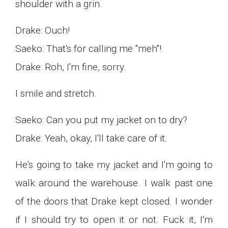
shoulder with a grin.
Drake: Ouch!
Saeko: That's for calling me "meh"!
Drake: Roh, I'm fine, sorry.
I smile and stretch.
Saeko: Can you put my jacket on to dry?
Drake: Yeah, okay, I'll take care of it.
He's going to take my jacket and I'm going to
walk around the warehouse. I walk past one
of the doors that Drake kept closed. I wonder
if I should try to open it or not. Fuck it, I'm