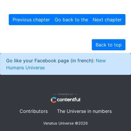
Previous chapter
Go back to the story
Next chapter
Back to top
Go like your Facebook page (in french):
New
Humans Universe
Contributors
The Universe in numbers
Venatus Universe ©
2026