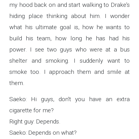
my hood back on and start walking to Drake's
hiding place thinking about him. I wonder
what his ultimate goal is, how he wants to
build his team, how long he has had his
power. I see two guys who were at a bus
shelter and smoking. I suddenly want to
smoke too. I approach them and smile at
them.
Saeko: Hi guys, don't you have an extra
cigarette for me?
Right guy: Depends.
Saeko: Depends on what?