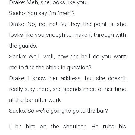
Drake: Meh, she looks like you.
Saeko: You say I'm "meh"?
Drake: No, no, no! But hey, the point is, she
looks like you enough to make it through with
the guards.
Saeko: Well, well, how the hell do you want
me to find the chick in question?
Drake: I know her address, but she doesn't
really stay there, she spends most of her time
at the bar after work.
Saeko: So we're going to go to the bar?
I hit him on the shoulder. He rubs his