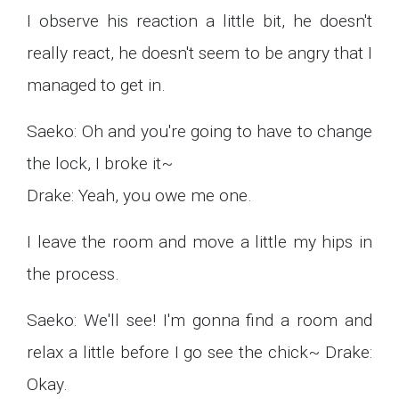
I observe his reaction a little bit, he doesn't
really react, he doesn't seem to be angry that I
managed to get in.
Saeko: Oh and you're going to have to change
the lock, I broke it~
Drake: Yeah, you owe me one.
I leave the room and move a little my hips in
the process.
Saeko: We'll see! I'm gonna find a room and
relax a little before I go see the chick~ Drake:
Okay.