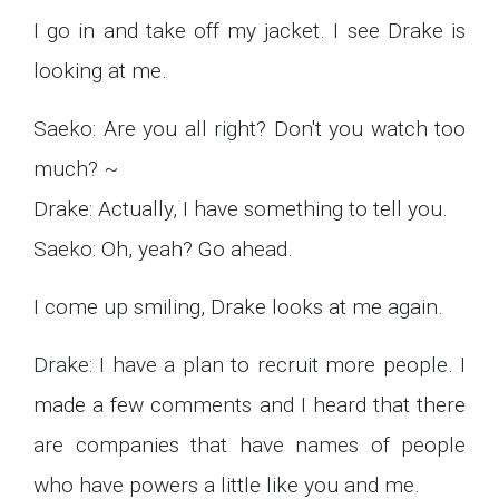
I go in and take off my jacket. I see Drake is
looking at me.
Saeko: Are you all right? Don't you watch too
much? ~
Drake: Actually, I have something to tell you.
Saeko: Oh, yeah? Go ahead.
I come up smiling, Drake looks at me again.
Drake: I have a plan to recruit more people. I
made a few comments and I heard that there
are companies that have names of people
who have powers a little like you and me.