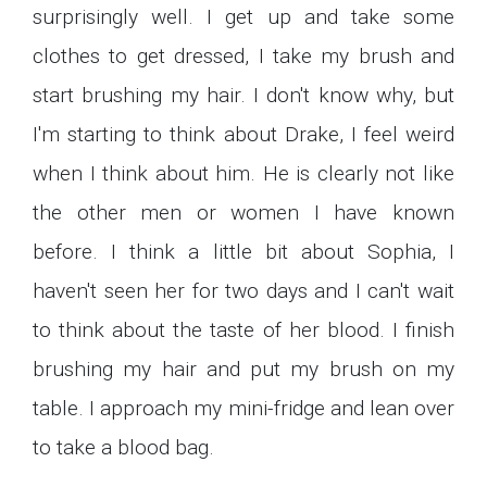
surprisingly well. I get up and take some
clothes to get dressed, I take my brush and
start brushing my hair. I don't know why, but
I'm starting to think about Drake, I feel weird
when I think about him. He is clearly not like
the other men or women I have known
before. I think a little bit about Sophia, I
haven't seen her for two days and I can't wait
to think about the taste of her blood. I finish
brushing my hair and put my brush on my
table. I approach my mini-fridge and lean over
to take a blood bag.