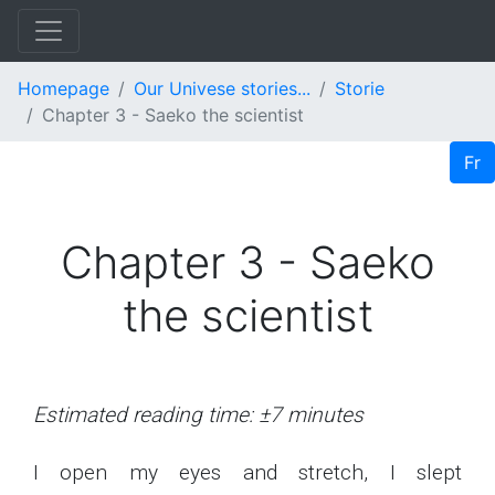
Homepage
Our Univese stories...
Storie
Chapter 3 - Saeko the scientist
Fr
Chapter 3 - Saeko
the scientist
Estimated reading time: ±7 minutes
I open my eyes and stretch, I slept