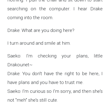
searching on the computer. I hear Drake
coming into the room.
Drake: What are you doing here?
I turn around and smile at him.
Saeko: I'm checking your plans, little
Drakounet~
Drake: You don't have the right to be here, I
have plans and you have to trust me.
Saeko: I'm curious so I'm sorry, and then she's
not "meh" she's still cute.