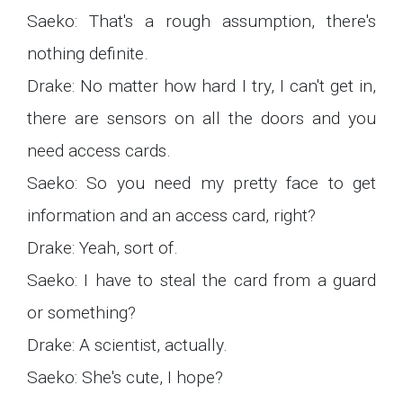
Saeko: That's a rough assumption, there's
nothing definite.
Drake: No matter how hard I try, I can't get in,
there are sensors on all the doors and you
need access cards.
Saeko: So you need my pretty face to get
information and an access card, right?
Drake: Yeah, sort of.
Saeko: I have to steal the card from a guard
or something?
Drake: A scientist, actually.
Saeko: She's cute, I hope?