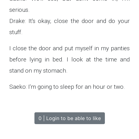
serious.
Drake: It's okay, close the door and do your
stuff.
I close the door and put myself in my panties
before lying in bed. I look at the time and
stand on my stomach.
Saeko: I'm going to sleep for an hour or two.
0 | Login to be able to like