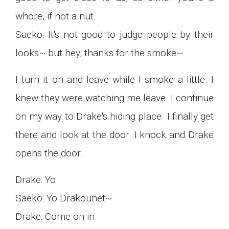
whore, if not a nut.
Saeko: It's not good to judge people by their
looks~ but hey, thanks for the smoke~
I turn it on and leave while I smoke a little. I
knew they were watching me leave. I continue
on my way to Drake's hiding place. I finally get
there and look at the door. I knock and Drake
opens the door.
Drake: Yo.
Saeko: Yo Drakounet~
Drake: Come on in.