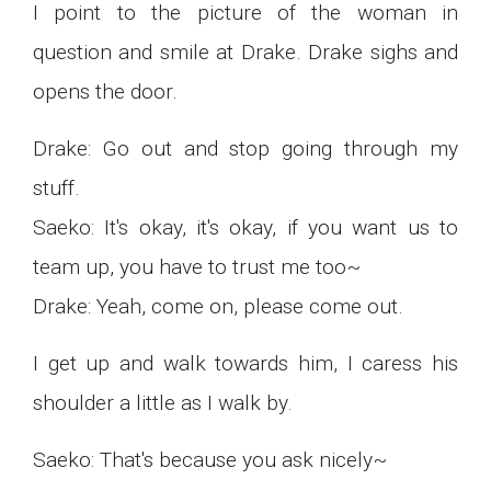
I point to the picture of the woman in
question and smile at Drake. Drake sighs and
opens the door.
Drake: Go out and stop going through my
stuff.
Saeko: It's okay, it's okay, if you want us to
team up, you have to trust me too~
Drake: Yeah, come on, please come out.
I get up and walk towards him, I caress his
shoulder a little as I walk by.
Saeko: That's because you ask nicely~