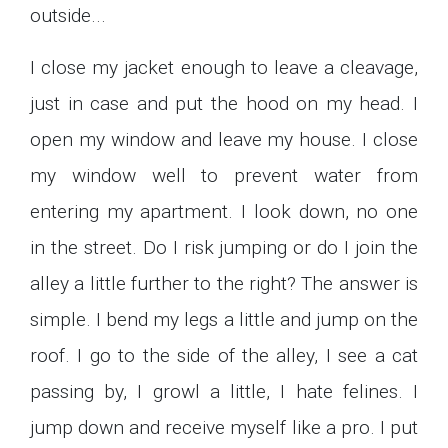
outside...
I close my jacket enough to leave a cleavage,
just in case and put the hood on my head. I
open my window and leave my house. I close
my window well to prevent water from
entering my apartment. I look down, no one
in the street. Do I risk jumping or do I join the
alley a little further to the right? The answer is
simple. I bend my legs a little and jump on the
roof. I go to the side of the alley, I see a cat
passing by, I growl a little, I hate felines. I
jump down and receive myself like a pro. I put