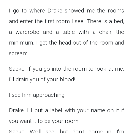
I go to where Drake showed me the rooms
and enter the first room I see. There is a bed,
a wardrobe and a table with a chair, the
minimum. I get the head out of the room and
scream.
Saeko: If you go into the room to look at me,
I'll drain you of your blood!
I see him approaching.
Drake: I'll put a label with your name on it if
you want it to be your room.
Saeko: We'll see, but don't come in, I'm