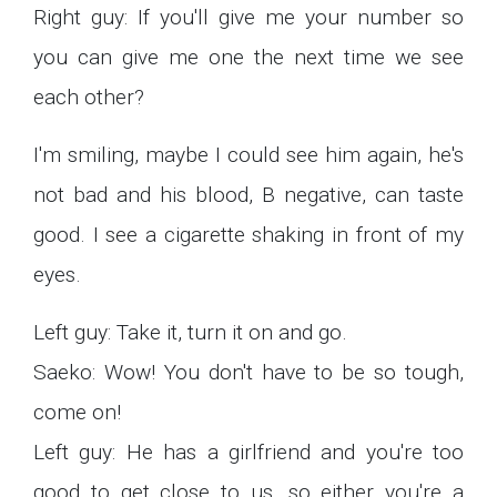
Right guy: If you'll give me your number so
you can give me one the next time we see
each other?
I'm smiling, maybe I could see him again, he's
not bad and his blood, B negative, can taste
good. I see a cigarette shaking in front of my
eyes.
Left guy: Take it, turn it on and go.
Saeko: Wow! You don't have to be so tough,
come on!
Left guy: He has a girlfriend and you're too
good to get close to us, so either you're a